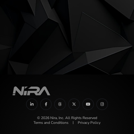
© 2026 Nira, Inc. All Rights Reserved
Terms and Conditions
Privacy Policy